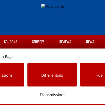
COUPONS
SERVICES
REVIEWS
NEWS
issions
Differentials
Fuel 
Transmissions