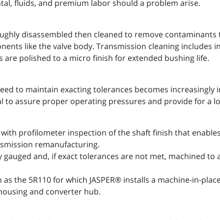
ntal, fluids, and premium labor should a problem arise.
ughly disassembled then cleaned to remove contaminants th
onents like the valve body. Transmission cleaning includes
 are polished to a micro finish for extended bushing life.
eed to maintain exacting tolerances becomes increasingly 
al to assure proper operating pressures and provide for a l
with profilometer inspection of the shaft finish that enab
ansmission remanufacturing.
y gauged and, if exact tolerances are not met, machined to
h as the 5R110 for which JASPER® installs a machine-in-pla
housing and converter hub.