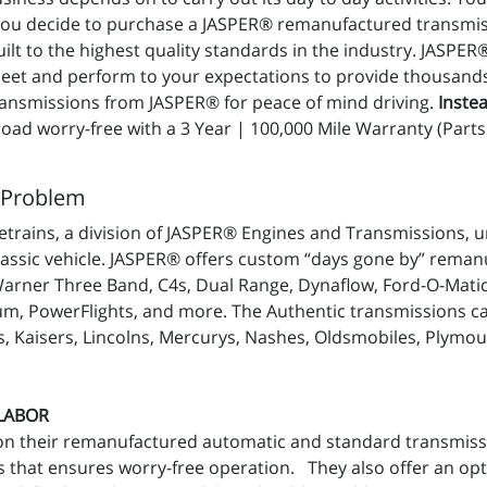
 you decide to purchase a JASPER® remanufactured transmis
t to the highest quality standards in the industry. JASPER
t and perform to your expectations to provide thousands of
nsmissions from JASPER® for peace of mind driving.
Instea
ad worry-free with a 3 Year | 100,000 Mile Warranty (Parts 
 Problem
trains, a division of JASPER® Engines and Transmissions, u
lassic vehicle. JASPER® offers custom “days gone by” reman
Warner Three Band, C4s, Dual Range, Dynaflow, Ford-O-Mati
m, PowerFlights, and more. The Authentic transmissions can 
, Kaisers, Lincolns, Mercurys, Nashes, Oldsmobiles, Plymou
 LABOR
on their remanufactured automatic and standard transmiss
 that ensures worry-free operation. They also offer an op