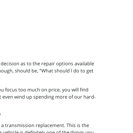
 decision as to the repair options available
hough, should be, “What should I do to get
 focus too much on price, you will find
t even wind up spending more of our hard-
 a transmission replacement. This is the
 vehicle is definitely one of the things you