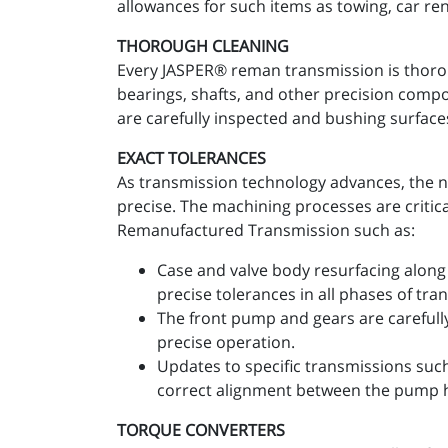
allowances for such items as towing, car re
THOROUGH CLEANING
Every JASPER® reman transmission is thoro
bearings, shafts, and other precision comp
are carefully inspected and bushing surfaces
EXACT TOLERANCES
As transmission technology advances, the n
precise. The machining processes are critic
Remanufactured Transmission such as:
Case and valve body resurfacing along 
precise tolerances in all phases of tr
The front pump and gears are carefull
precise operation.
Updates to specific transmissions suc
correct alignment between the pump 
TORQUE CONVERTERS