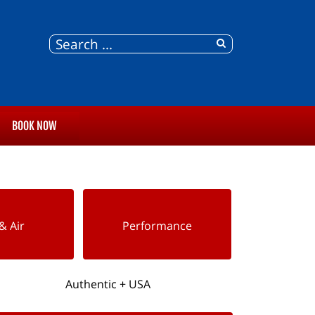
BOOK NOW
& Air
Performance
Authentic + USA