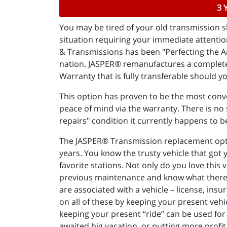
3 
You may be tired of your old transmission sl
situation requiring your immediate attentio
& Transmissions has been "Perfecting the Ar
nation. JASPER® remanufactures a complete 
Warranty that is fully transferable should yo
This option has proven to be the most conve
peace of mind via the warranty. There is no s
repairs" condition it currently happens to b
The JASPER® Transmission replacement option
years. You know the trusty vehicle that got
favorite stations. Not only do you love this 
previous maintenance and know what there is 
are associated with a vehicle – license, insu
on all of these by keeping your present vehi
keeping your present “ride” can be used for 
awaited big vacation, or putting more profit