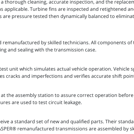
 a thorough cleaning, accurate inspection, and the replaceme
as applicable. Turbine fins are inspected and retightened a
s are pressure tested then dynamically balanced to eliminate
 remanufactured by skilled technicians. All components of 
ing and sealing with the transmission case.
est unit which simulates actual vehicle operation. Vehicle
es cracks and imperfections and verifies accurate shift poin
t the assembly station to assure correct operation before 
ures are used to test circuit leakage.
ve a standard set of new and qualified parts. Their stand
 JASPER® remanufactured transmissions are assembled by s