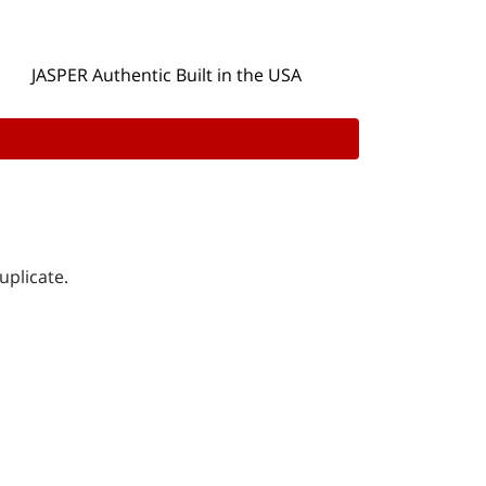
JASPER Authentic Built in the USA
uplicate.