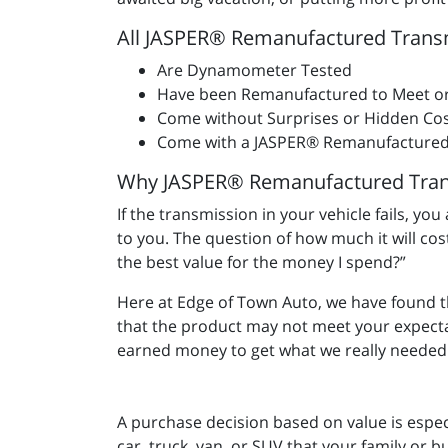
All JASPER® Remanufactured Trans
Are Dynamometer Tested
Have been Remanufactured to Meet o
Come without Surprises or Hidden Cos
Come with a JASPER® Remanufactured
Why JASPER® Remanufactured Tran
If the transmission in your vehicle fails, yo
to you. The question of how much it will co
the best value for the money I spend?”
Here at Edge of Town Auto, we have found 
that the product may not meet your expect
earned money to get what we really needed 
A purchase decision based on value is espec
car, truck, van, or SUV that your family or b