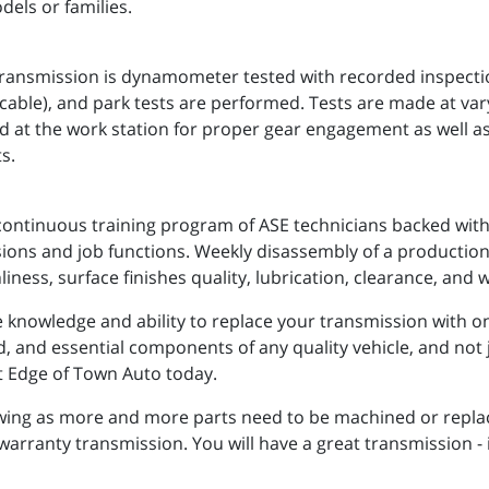
dels or families.
nsmission is dynamometer tested with recorded inspections
applicable), and park tests are performed. Tests are made at va
d at the work station for proper gear engagement as well a
s.
continuous training program of ASE technicians backed with 
ssions and job functions. Weekly disassembly of a production
liness, surface finishes quality, lubrication, clearance, and 
knowledge and ability to replace your transmission with one 
ed, and essential components of any quality vehicle, and not 
act Edge of Town Auto today.
owing as more and more parts need to be machined or repla
 warranty transmission. You will have a great transmission -