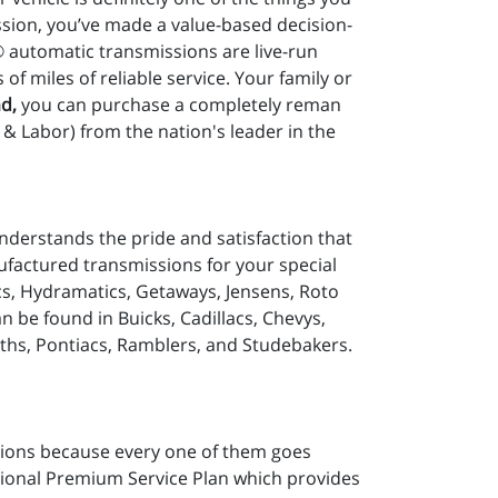
sion, you’ve made a value-based decision-
® automatic transmissions are live-run
 miles of reliable service. Your family or
d,
you can purchase a completely reman
& Labor) from the nation's leader in the
nderstands the pride and satisfaction that
ufactured transmissions for your special
cs, Hydramatics, Getaways, Jensens, Roto
be found in Buicks, Cadillacs, Chevys,
ths, Pontiacs, Ramblers, and Studebakers.
ions because every one of them goes
tional Premium Service Plan which provides