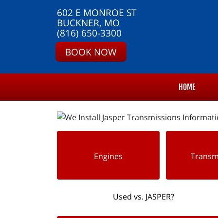
602 E MONROE ST
BUCKNER, MO
(816) 650-3300
BOOK NOW
HOME
Engines
Transm
Used vs. JASPER?