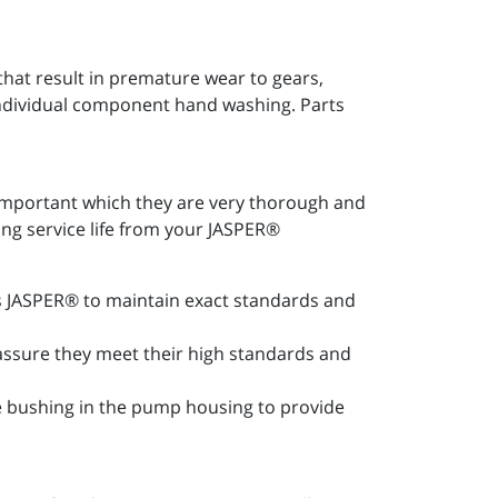
at result in premature wear to gears,
 individual component hand washing. Parts
important which they are very thorough and
ong service life from your JASPER®
les JASPER® to maintain exact standards and
 assure they meet their high standards and
ce bushing in the pump housing to provide