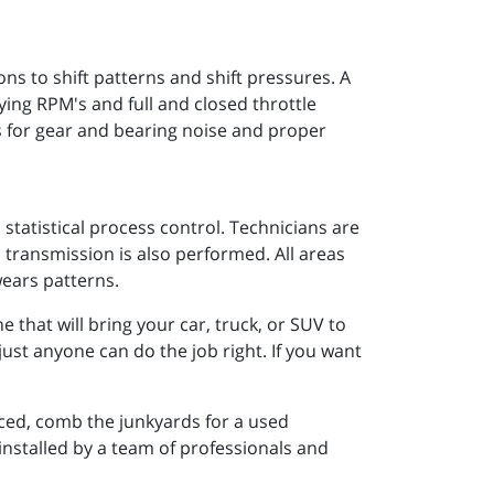
 to shift patterns and shift pressures. A
rying RPM's and full and closed throttle
s for gear and bearing noise and proper
statistical process control. Technicians are
 transmission is also performed. All areas
wears patterns.
that will bring your car, truck, or SUV to
just anyone can do the job right. If you want
ced, comb the junkyards for a used
 installed by a team of professionals and