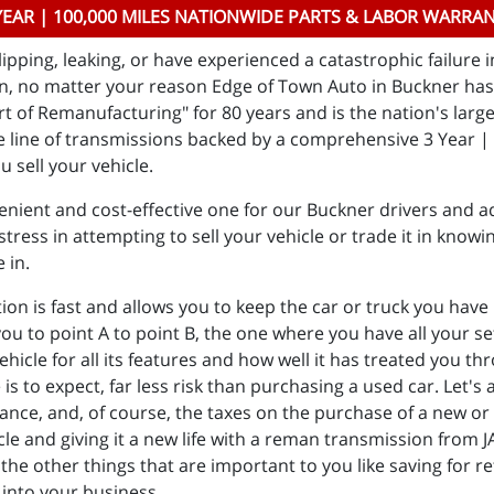
YEAR | 100,000 MILES NATIONWIDE PARTS & LABOR WARRA
ipping, leaking, or have experienced a catastrophic failure 
n, no matter your reason Edge of Town Auto in Buckner has 
t of Remanufacturing" for 80 years and is the nation's larg
line of transmissions backed by a comprehensive 3 Year | 
u sell your vehicle.
nient and cost-effective one for our Buckner drivers and ad
tress in attempting to sell your vehicle or trade it in knowin
e in.
 is fast and allows you to keep the car or truck you have he
 you to point A to point B, the one where you have all your 
vehicle for all its features and how well it has treated you 
to expect, far less risk than purchasing a used car. Let's a
rance, and, of course, the taxes on the purchase of a new or d
cle and giving it a new life with a reman transmission from 
the other things that are important to you like saving for r
 into your business.