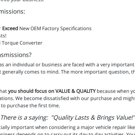
missions:
r
Exceed
New OEM Factory Specifications
ts!
 Torque Converter
smissions?
u as an individual or business are faced with a very important
st generally comes to mind. The more important question, t
that
you should focus on VALUE & QUALITY
because when you
ations. We become dissatisfied with our purchase and migh
to purchase the first time.
There is a saying: "Quality Lasts & Brings Value!"
ially important when considering a major vehicle repair like
usiness depends on to carry out its day to day activities. Your