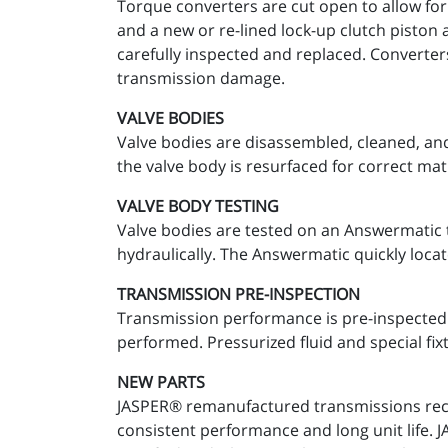
Torque converters are cut open to allow for
and a new or re-lined lock-up clutch piston 
carefully inspected and replaced. Converter
transmission damage.
VALVE BODIES
Valve bodies are disassembled, cleaned, and
the valve body is resurfaced for correct mat
VALVE BODY TESTING
Valve bodies are tested on an Answermatic t
hydraulically. The Answermatic quickly locat
TRANSMISSION PRE-INSPECTION
Transmission performance is pre-inspected a
performed. Pressurized fluid and special fixt
NEW PARTS
JASPER® remanufactured transmissions recei
consistent performance and long unit life.