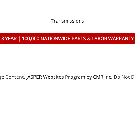
Transmissions
3 YEAR | 100,000 NATIONWIDE PARTS & LABOR WARRANTY
age Content.
JASPER Websites Program by CMR Inc
. Do Not D