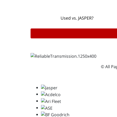
Used vs. JASPER?
© All P