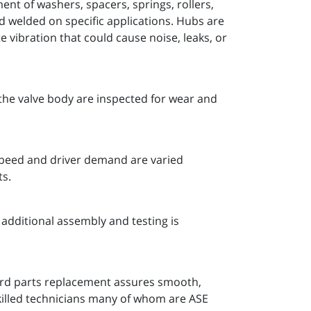
nt of washers, spacers, springs, rollers,
nd welded on specific applications. Hubs are
 vibration that could cause noise, leaks, or
the valve body are inspected for wear and
 speed and driver demand are varied
ts.
additional assembly and testing is
ard parts replacement assures smooth,
killed technicians many of whom are ASE