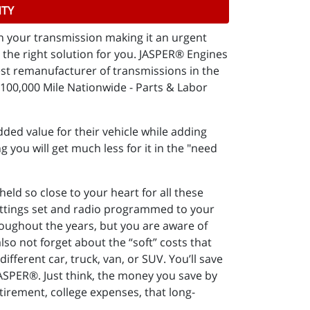
NTY
in your transmission making it an urgent
the right solution for you. JASPER® Engines
est remanufacturer of transmissions in the
100,000 Mile Nationwide - Parts & Labor
ded value for their vehicle while adding
g you will get much less for it in the "need
ld so close to your heart for all these
settings set and radio programmed to your
throughout the years, but you are aware of
lso not forget about the “soft” costs that
ifferent car, truck, van, or SUV. You’ll save
JASPER®. Just think, the money you save by
etirement, college expenses, that long-