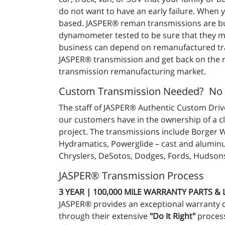
do not want to have an early failure. When
based. JASPER® reman transmissions are buil
dynamometer tested to be sure that they mee
business can depend on remanufactured tra
JASPER® transmission and get back on the ro
transmission remanufacturing market.
Custom Transmission Needed? No
The staff of JASPER® Authentic Custom Drive
our customers have in the ownership of a c
project. The transmissions include Borger 
Hydramatics, Powerglide – cast and aluminu
Chryslers, DeSotos, Dodges, Fords, Hudsons
JASPER® Transmission Process
3 YEAR | 100,000 MILE WARRANTY PARTS &
JASPER® provides an exceptional warranty 
through their extensive
"Do It Right"
process