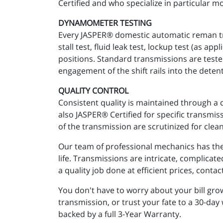
Certified and who specialize in particular mo
DYNAMOMETER TESTING
Every JASPER® domestic automatic reman tra
stall test, fluid leak test, lockup test (as 
positions. Standard transmissions are teste
engagement of the shift rails into the detent
QUALITY CONTROL
Consistent quality is maintained through a 
also JASPER® Certified for specific transmi
of the transmission are scrutinized for clean
Our team of professional mechanics has the 
life. Transmissions are intricate, complicat
a quality job done at efficient prices, cont
You don't have to worry about your bill gr
transmission, or trust your fate to a 30-day
backed by a full 3-Year Warranty.