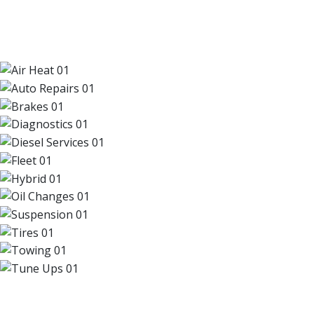
OUR TOP SERVICES