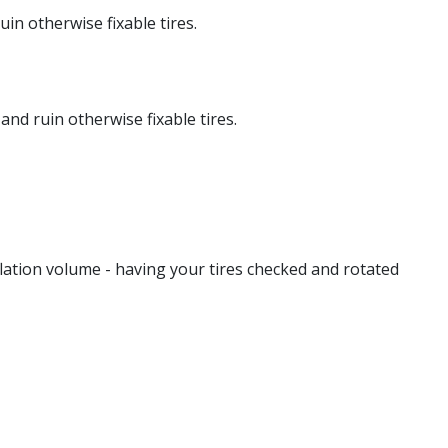
in otherwise fixable tires.
and ruin otherwise fixable tires.
lation volume - having your tires checked and rotated