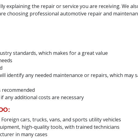
ly explaining the repair or service you are receiving. We al
e choosing professional automotive repair and maintenanc
dustry standards, which makes for a great value
 needs
ed
e will identify any needed maintenance or repairs, which ma
ces recommended
 if any additional costs are necessary
DO:
reign cars, trucks, vans, and sports utility vehicles
uipment, high-quality tools, with trained technicians
cturer in many cases