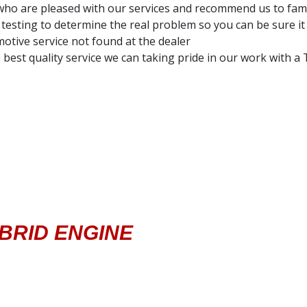
ho are pleased with our services and recommend us to fami
testing to determine the real problem so you can be sure it 
otive service not found at the dealer
 best quality service we can taking pride in our work with 
YBRID ENGINE