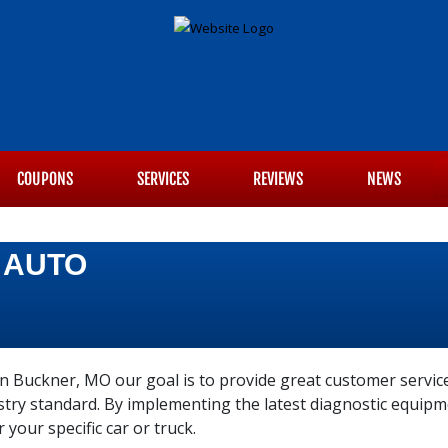
COUPONS
SERVICES
REVIEWS
NEWS
 AUTO
n Buckner, MO our goal is to provide great customer service
ustry standard. By implementing the latest diagnostic equi
r your specific car or truck.