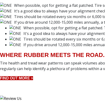
When possible, opt for getting a flat patched. Tire 
It's a good idea to always have your alignment chec
Tires should be rotated every six months or 6,000 to
If you drive around 12,000-15,000 miles annually, a ti
When possible, opt for getting a flat patched. 
It's a good idea to always have your alignment
Tires should be rotated every six months or 6,
If you drive around 12,000-15,000 miles annually
WHERE RUBBER MEETS THE ROAD..
Tire health and tread wear patterns can speak volumes abou
regularly can help identify a plethora of problems within a ve
FIND OUT MORE