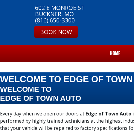
602 E MONROE ST
BUCKNER, MO
(816) 650-3300
BOOK NOW
HOME
WELCOME TO EDGE OF TOWN
WELCOME TO
EDGE OF TOWN AUTO
Every day when we open our doors at
Edge of Town Auto
i
performed by highly trained technicians at the highest ind
that your vehicle will be repaired to factory specifications fo