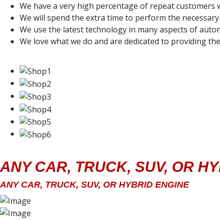
We have a very high percentage of repeat customers w
We will spend the extra time to perform the necessary 
We use the latest technology in many aspects of autom
We love what we do and are dedicated to providing the
ANY CAR, TRUCK, SUV, OR H
ANY CAR, TRUCK, SUV, OR HYBRID ENGINE