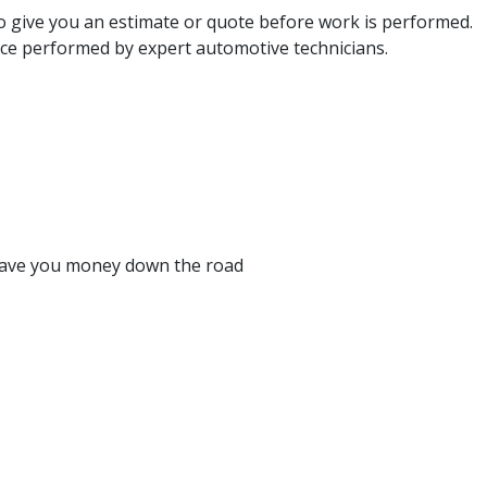
so give you an estimate or quote before work is performed.
e performed by expert automotive technicians.
y save you money down the road