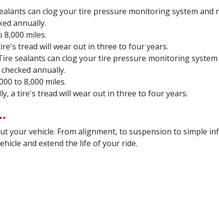
sealants can clog your tire pressure monitoring system and ru
ked annually.
 8,000 miles.
re's tread will wear out in three to four years.
Tire sealants can clog your tire pressure monitoring system 
 checked annually.
000 to 8,000 miles.
, a tire's tread will wear out in three to four years.
.
t your vehicle. From alignment, to suspension to simple inf
hicle and extend the life of your ride.