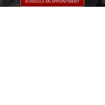
SCHEDULE AN APPOINTMENT