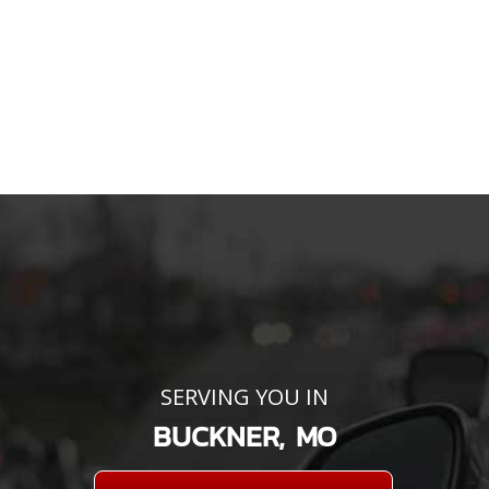
SERVING YOU IN
BUCKNER, MO