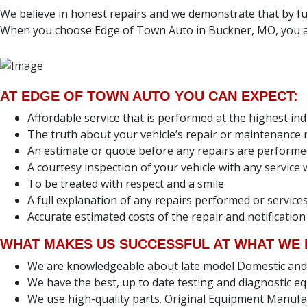
We believe in honest repairs and we demonstrate that by ful
When you choose Edge of Town Auto in Buckner, MO, you ar
AT EDGE OF TOWN AUTO YOU CAN EXPECT:
Affordable service that is performed at the highest in
The truth about your vehicle’s repair or maintenance
An estimate or quote before any repairs are perform
A courtesy inspection of your vehicle with any servic
To be treated with respect and a smile
A full explanation of any repairs performed or servi
Accurate estimated costs of the repair and notification
WHAT MAKES US SUCCESSFUL AT WHAT WE 
We are knowledgeable about late model Domestic and Fo
We have the best, up to date testing and diagnostic eq
We use high-quality parts. Original Equipment Manufa