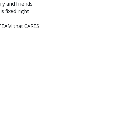
ly and friends
is fixed right
a TEAM that CARES