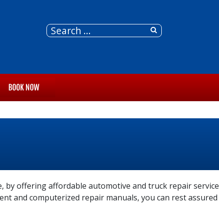
BOOK NOW
, by offering affordable automotive and truck repair service
pment and computerized repair manuals, you can rest assured