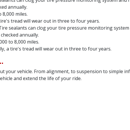
sealants can clog your tire pressure monitoring system and ru
ked annually.
 8,000 miles.
re's tread will wear out in three to four years.
Tire sealants can clog your tire pressure monitoring system 
 checked annually.
000 to 8,000 miles.
, a tire's tread will wear out in three to four years.
.
t your vehicle. From alignment, to suspension to simple inf
hicle and extend the life of your ride.