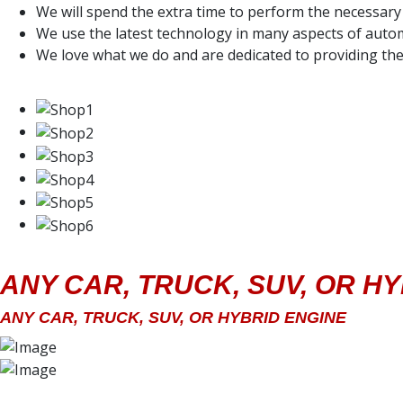
We will spend the extra time to perform the necessary 
We use the latest technology in many aspects of autom
We love what we do and are dedicated to providing the
ANY CAR, TRUCK, SUV, OR H
ANY CAR, TRUCK, SUV, OR HYBRID ENGINE