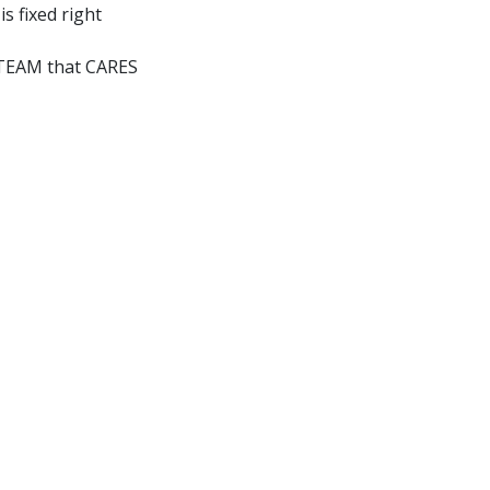
is fixed right
a TEAM that CARES