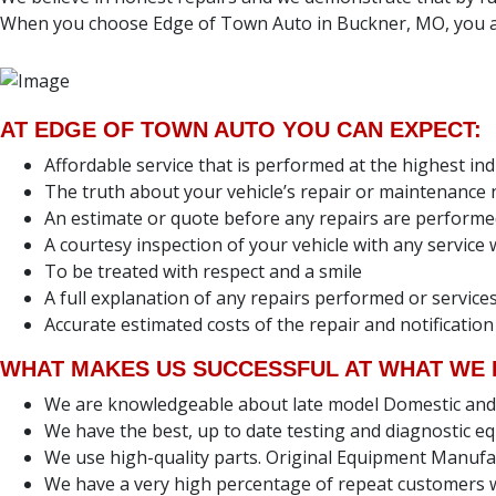
When you choose Edge of Town Auto in Buckner, MO, you ar
AT EDGE OF TOWN AUTO YOU CAN EXPECT:
Affordable service that is performed at the highest in
The truth about your vehicle’s repair or maintenance
An estimate or quote before any repairs are perform
A courtesy inspection of your vehicle with any servic
To be treated with respect and a smile
A full explanation of any repairs performed or servi
Accurate estimated costs of the repair and notification
WHAT MAKES US SUCCESSFUL AT WHAT WE 
We are knowledgeable about late model Domestic and Fo
We have the best, up to date testing and diagnostic eq
We use high-quality parts. Original Equipment Manufa
We have a very high percentage of repeat customers w