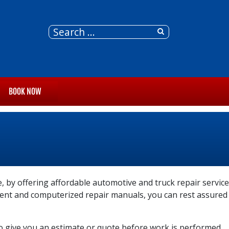
BOOK NOW
, by offering affordable automotive and truck repair service
pment and computerized repair manuals, you can rest assured
so give you an estimate or quote before work is performed.