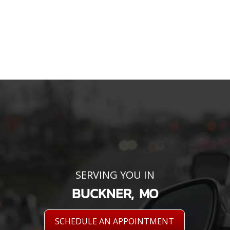
SERVING YOU IN
BUCKNER, MO
SCHEDULE AN APPOINTMENT