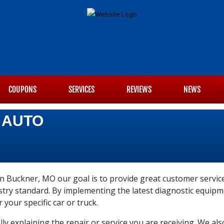
COUPONS
SERVICES
REVIEWS
NEWS
 AUTO
n Buckner, MO our goal is to provide great customer service
ustry standard. By implementing the latest diagnostic equi
r your specific car or truck.
ly explaining the repair or service you are receiving. We al