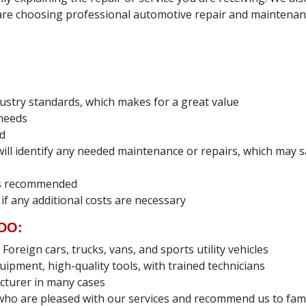
e choosing professional automotive repair and maintenanc
dustry standards, which makes for a great value
 needs
ed
e will identify any needed maintenance or repairs, which ma
ces recommended
 if any additional costs are necessary
DO:
reign cars, trucks, vans, and sports utility vehicles
uipment, high-quality tools, with trained technicians
cturer in many cases
ho are pleased with our services and recommend us to fami