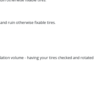
in otherwise fixable tires.
and ruin otherwise fixable tires.
lation volume - having your tires checked and rotated