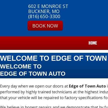
602 E MONROE ST
BUCKNER, MO
(816) 650-3300
BOOK NOW
HOME
WELCOME TO EDGE OF TOWN
WELCOME TO
EDGE OF TOWN AUTO
Every day when we open our doors at
Edge of Town Auto
i
performed by highly trained technicians at the highest ind
that your vehicle will be repaired to factory specifications fo
We believe in honest repairs and we demonstrate that by ful