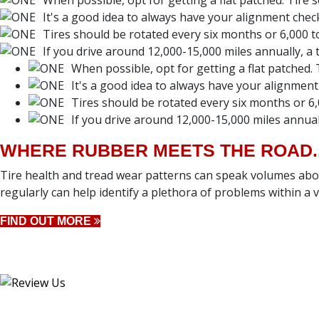
When possible, opt for getting a flat patched. Tire 
It's a good idea to always have your alignment chec
Tires should be rotated every six months or 6,000 to
If you drive around 12,000-15,000 miles annually, a ti
When possible, opt for getting a flat patched. 
It's a good idea to always have your alignment
Tires should be rotated every six months or 6,
If you drive around 12,000-15,000 miles annually
WHERE RUBBER MEETS THE ROAD..
Tire health and tread wear patterns can speak volumes abou
regularly can help identify a plethora of problems within a ve
FIND OUT MORE