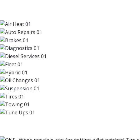
OUR TOP SERVICES