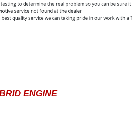
testing to determine the real problem so you can be sure it 
otive service not found at the dealer
 best quality service we can taking pride in our work with 
YBRID ENGINE