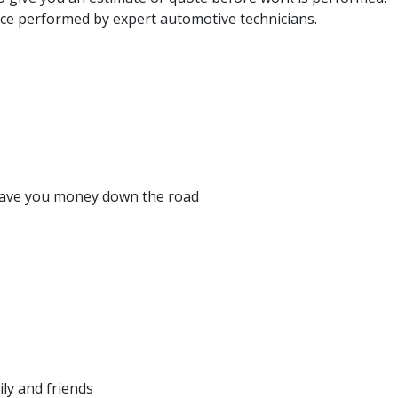
e performed by expert automotive technicians.
y save you money down the road
ly and friends