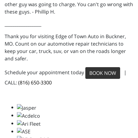
other guy was going to charge. You can't go wrong with
these guys. - Phillip H.
_________________
Thank you for visiting Edge of Town Auto in Buckner,
MO. Count on our automotive repair technicians to
keep your car, truck, suv, or van on the roads longer
and safer.
Schedule your appointment today
|
BOOK NOW
CALL:
(816) 650-3300