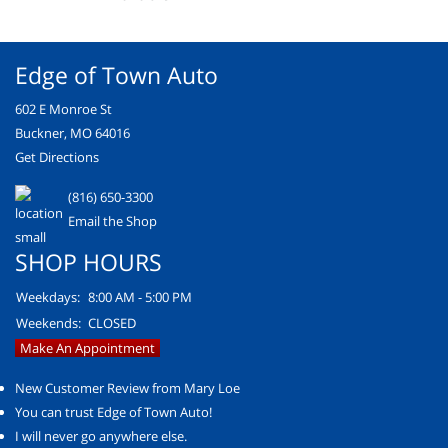
Edge of Town Auto
602 E Monroe St
Buckner, MO 64016
Get Directions
(816) 650-3300
Email the Shop
SHOP HOURS
Weekdays:
8:00 AM - 5:00 PM
Weekends:
CLOSED
Make An Appointment
New Customer Review from Mary Loe
You can trust Edge of Town Auto!
I will never go anywhere else.