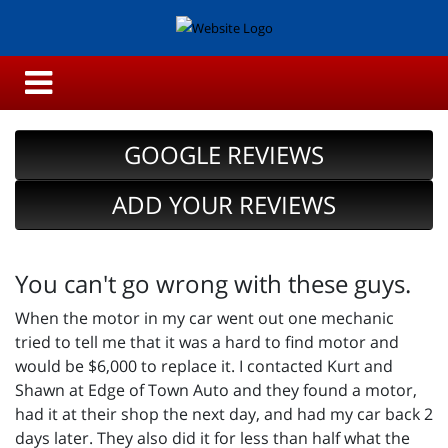
GOOGLE REVIEWS
ADD YOUR REVIEWS
You can't go wrong with these guys.
When the motor in my car went out one mechanic
tried to tell me that it was a hard to find motor and
would be $6,000 to replace it. I contacted Kurt and
Shawn at Edge of Town Auto and they found a motor,
had it at their shop the next day, and had my car back 2
days later. They also did it for less than half what the