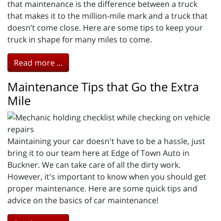
that maintenance is the difference between a truck
that makes it to the million-mile mark and a truck that
doesn’t come close. Here are some tips to keep your
truck in shape for many miles to come.
Read more ...
Maintenance Tips that Go the Extra
Mile
Maintaining your car doesn't have to be a hassle, just
bring it to our team here at Edge of Town Auto in
Buckner. We can take care of all the dirty work.
However, it's important to know when you should get
proper maintenance. Here are some quick tips and
advice on the basics of car maintenance!