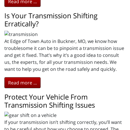
Read more ...
Is Your Transmission Shifting
Erratically?
At Edge of Town Auto in Buckner, MO, we know how
troublesome it can be to pinpoint a transmission issue
and get it fixed. That’s why it’s a good idea to consult
us, the experts, for all your transmission needs. We
want to help you get on the road safely and quickly.
Read more ...
Protect Your Vehicle From
Transmission Shifting Issues
If your transmission isn’t shifting correctly, you’ll want
to be careful about how you choose to proceed. The