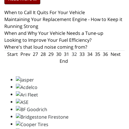
When to Call It Quits For Your Vehicle
Maintaining Your Replacement Engine - How to Keep it
Running Strong
When and Why Your Vehicle Needs a Tune-up
Looking to Improve Your Fuel Efficiency?
Where's that loud noise coming from?
Start
Prev
27
28
29
30
31
32
33
34
35
36
Next
End