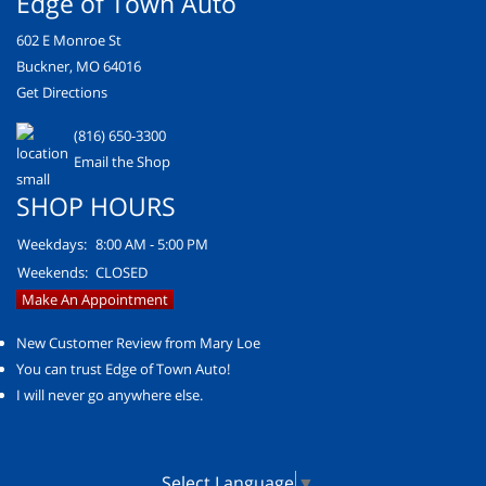
Edge of Town Auto
602 E Monroe St
Buckner, MO 64016
Get Directions
(816) 650-3300
Email the Shop
SHOP HOURS
Weekdays:
8:00 AM - 5:00 PM
Weekends:
CLOSED
Make An Appointment
New Customer Review from Mary Loe
You can trust Edge of Town Auto!
I will never go anywhere else.
Select Language
▼