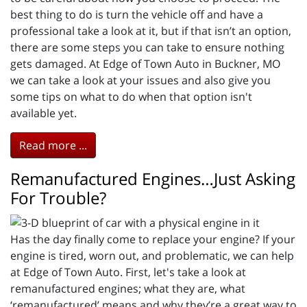
best thing to do is turn the vehicle off and have a
professional take a look at it, but if that isn’t an option,
there are some steps you can take to ensure nothing
gets damaged. At Edge of Town Auto in Buckner, MO
we can take a look at your issues and also give you
some tips on what to do when that option isn't
available yet.
Read more ...
Remanufactured Engines…Just Asking
For Trouble?
Has the day finally come to replace your engine? If your
engine is tired, worn out, and problematic, we can help
at Edge of Town Auto. First, let's take a look at
remanufactured engines; what they are, what
‘remanufactured’ means and why they’re a great way to