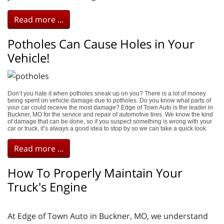
Read more ...
Potholes Can Cause Holes in Your
Vehicle!
Don’t you hate it when potholes sneak up on you? There is a lot of money
being spent on vehicle damage due to potholes. Do you know what parts of
your car could receive the most damage? Edge of Town Auto is the leader in
Buckner, MO for the service and repair of automotive tires. We know the kind
of damage that can be done, so if you suspect something is wrong with your
car or truck, it’s always a good idea to stop by so we can take a quick look.
Read more ...
How To Properly Maintain Your
Truck's Engine
At Edge of Town Auto in Buckner, MO, we understand