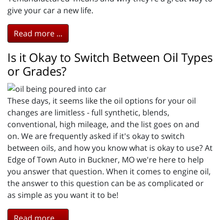
give your car a new life.
Read more ...
Is it Okay to Switch Between Oil Types
or Grades?
These days, it seems like the oil options for your oil
changes are limitless - full synthetic, blends,
conventional, high mileage, and the list goes on and
on. We are frequently asked if it's okay to switch
between oils, and how you know what is okay to use? At
Edge of Town Auto in Buckner, MO we're here to help
you answer that question. When it comes to engine oil,
the answer to this question can be as complicated or
as simple as you want it to be!
Read more ...