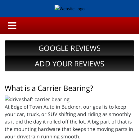
GOOGLE REVIEWS
ADD YOUR REVIEWS
What is a Carrier Bearing?
At Edge of Town Auto in Buckner, our goal is to keep
your car, truck, or SUV shifting and riding as smoothly
as it did the day it rolled off the lot. A big part of that is
the mounting hardware that keeps the moving parts in
your drivetrain running smooth.