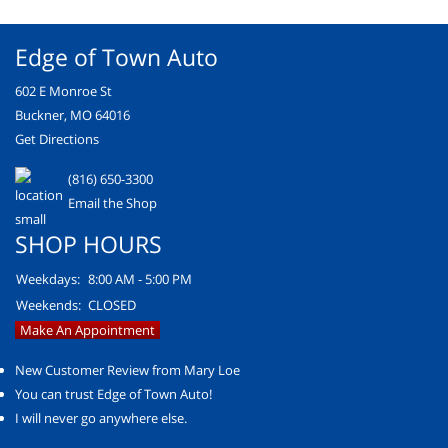
Edge of Town Auto
602 E Monroe St
Buckner, MO 64016
Get Directions
(816) 650-3300
Email the Shop
SHOP HOURS
Weekdays:
8:00 AM - 5:00 PM
Weekends:
CLOSED
Make An Appointment
New Customer Review from Mary Loe
You can trust Edge of Town Auto!
I will never go anywhere else.