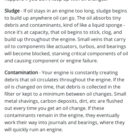
Sludge
- If oil stays in an engine too long, sludge begins
to build up anywhere oil can go. The oil absorbs tiny
debris and contaminants, kind of like a liquid sponge -
once it’s at capacity, that oil begins to stick, clog, and
build up throughout the engine. Small veins that carry
oil to components like actuators, turbos, and bearings
will become blocked, starving critical components of oil
and causing component or engine failure.
Contamination
- Your engine is constantly creating
debris that oil circulates throughout the engine. If the
oil is changed on time, that debris is collected in the
filter or kept to a minimum between oil changes. Small
metal shavings, carbon deposits, dirt, etc are flushed
out every time you get an oil change. If these
contaminants remain in the engine, they eventually
work their way into journals and bearings, where they
will quickly ruin an engine.