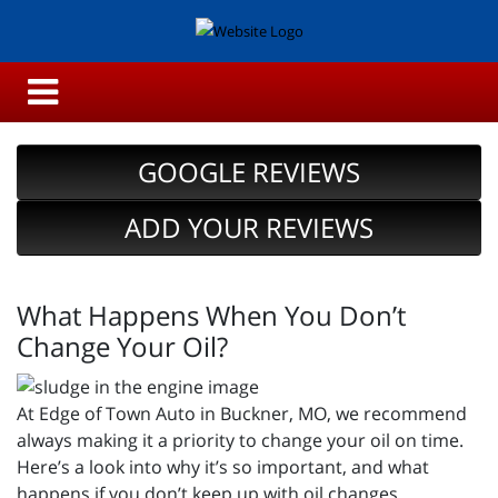
GOOGLE REVIEWS
ADD YOUR REVIEWS
What Happens When You Don’t
Change Your Oil?
At Edge of Town Auto in Buckner, MO, we recommend
always making it a priority to change your oil on time.
Here’s a look into why it’s so important, and what
happens if you don’t keep up with oil changes.