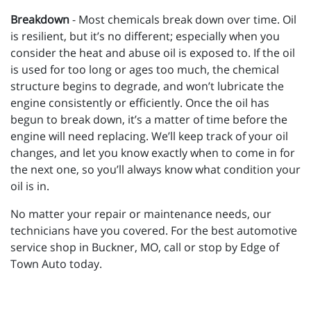
Breakdown
- Most chemicals break down over time. Oil
is resilient, but it’s no different; especially when you
consider the heat and abuse oil is exposed to. If the oil
is used for too long or ages too much, the chemical
structure begins to degrade, and won’t lubricate the
engine consistently or efficiently. Once the oil has
begun to break down, it’s a matter of time before the
engine will need replacing. We’ll keep track of your oil
changes, and let you know exactly when to come in for
the next one, so you’ll always know what condition your
oil is in.
No matter your repair or maintenance needs, our
technicians have you covered. For the best automotive
service shop in Buckner, MO, call or stop by Edge of
Town Auto today.