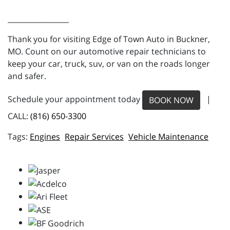
_________________
Thank you for visiting Edge of Town Auto in Buckner,
MO. Count on our automotive repair technicians to
keep your car, truck, suv, or van on the roads longer
and safer.
Schedule your appointment today
|
BOOK NOW
CALL:
(816) 650-3300
Engines
Repair Services
Vehicle Maintenance