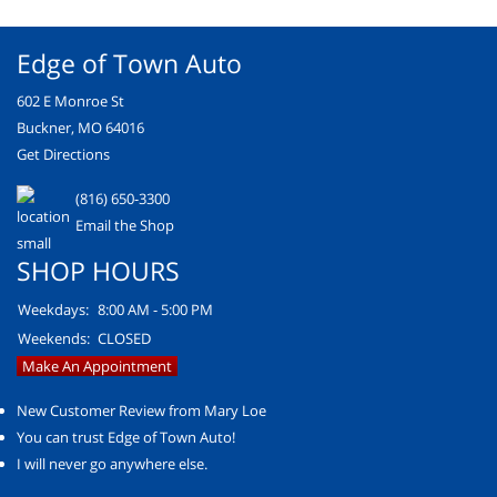
Edge of Town Auto
602 E Monroe St
Buckner, MO 64016
Get Directions
(816) 650-3300
Email the Shop
SHOP HOURS
Weekdays:
8:00 AM - 5:00 PM
Weekends:
CLOSED
Make An Appointment
New Customer Review from Mary Loe
You can trust Edge of Town Auto!
I will never go anywhere else.