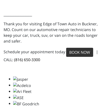
_________________
Thank you for visiting Edge of Town Auto in Buckner,
MO. Count on our automotive repair technicians to
keep your car, truck, suv, or van on the roads longer
and safer.
Schedule your appointment today
|
BOOK NOW
CALL:
(816) 650-3300