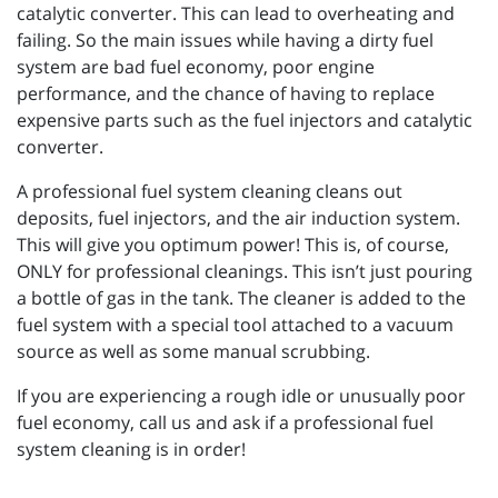
catalytic converter. This can lead to overheating and
failing. So the main issues while having a dirty fuel
system are bad fuel economy, poor engine
performance, and the chance of having to replace
expensive parts such as the fuel injectors and catalytic
converter.
A professional fuel system cleaning cleans out
deposits, fuel injectors, and the air induction system.
This will give you optimum power! This is, of course,
ONLY for professional cleanings. This isn’t just pouring
a bottle of gas in the tank. The cleaner is added to the
fuel system with a special tool attached to a vacuum
source as well as some manual scrubbing.
If you are experiencing a rough idle or unusually poor
fuel economy, call us and ask if a professional fuel
system cleaning is in order!