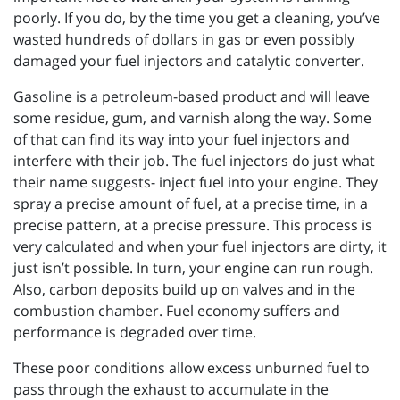
poorly. If you do, by the time you get a cleaning, you’ve
wasted hundreds of dollars in gas or even possibly
damaged your fuel injectors and catalytic converter.
Gasoline is a petroleum-based product and will leave
some residue, gum, and varnish along the way. Some
of that can find its way into your fuel injectors and
interfere with their job. The fuel injectors do just what
their name suggests- inject fuel into your engine. They
spray a precise amount of fuel, at a precise time, in a
precise pattern, at a precise pressure. This process is
very calculated and when your fuel injectors are dirty, it
just isn’t possible. In turn, your engine can run rough.
Also, carbon deposits build up on valves and in the
combustion chamber. Fuel economy suffers and
performance is degraded over time.
These poor conditions allow excess unburned fuel to
pass through the exhaust to accumulate in the