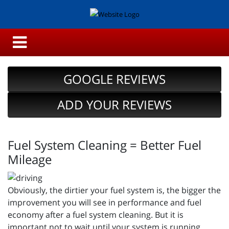
GOOGLE REVIEWS
ADD YOUR REVIEWS
Fuel System Cleaning = Better Fuel
Mileage
Obviously, the dirtier your fuel system is, the bigger the
improvement you will see in performance and fuel
economy after a fuel system cleaning. But it is
important not to wait until your system is running