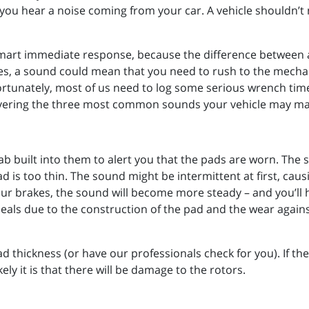
you hear a noise coming from your car. A vehicle shouldn’t 
 smart immediate response, because the difference between 
ses, a sound could mean that you need to rush to the mecha
rtunately, most of us need to log some serious wrench time
overing the three most common sounds your vehicle may mak
b built into them to alert you that the pads are worn. The 
ad is too thin. The sound might be intermittent at first, ca
your brakes, the sound will become more steady – and you’ll 
ls due to the construction of the pad and the wear against 
d thickness (or have our professionals check for you). If t
ly it is that there will be damage to the rotors.