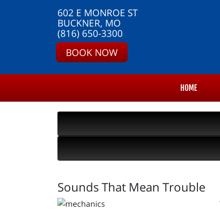
602 E MONROE ST
BUCKNER, MO
(816) 650-3300
BOOK NOW
HOME
Sounds That Mean Trouble