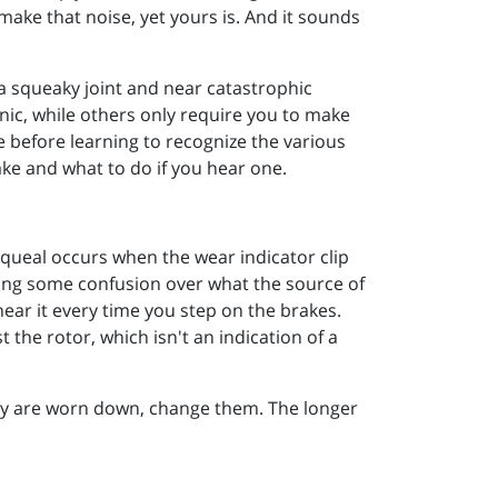
make that noise, yet yours is. And it sounds
a squeaky joint and near catastrophic
nic, while others only require you to make
 before learning to recognize the various
e and what to do if you hear one.
squeal occurs when the wear indicator clip
using some confusion over what the source of
hear it every time you step on the brakes.
the rotor, which isn't an indication of a
hey are worn down, change them. The longer