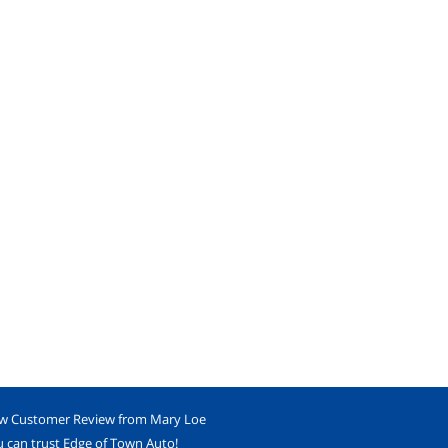
w Customer Review from Mary Loe
 can trust Edge of Town Auto!