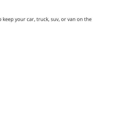
keep your car, truck, suv, or van on the