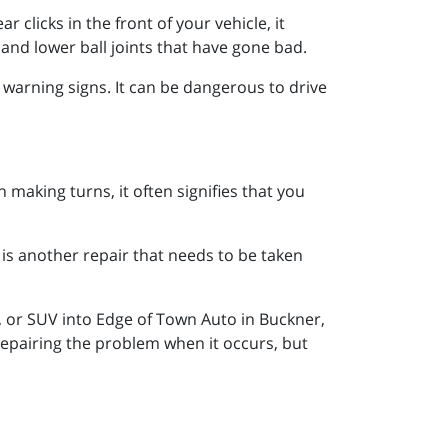
 clicks in the front of your vehicle, it
and lower ball joints that have gone bad.
e warning signs. It can be dangerous to drive
 making turns, it often signifies that you
 is another repair that needs to be taken
, or SUV into Edge of Town Auto in Buckner,
repairing the problem when it occurs, but