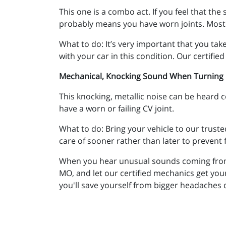
This one is a combo act. If you feel that the
probably means you have worn joints. Most c
What to do: It’s very important that you tak
with your car in this condition. Our certifi
Mechanical, Knocking Sound When Turning
This knocking, metallic noise can be heard co
have a worn or failing CV joint.
What to do: Bring your vehicle to our truste
care of sooner rather than later to prevent
When you hear unusual sounds coming from yo
MO, and let our certified mechanics get you
you'll save yourself from bigger headaches d