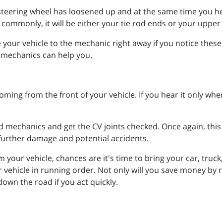
 steering wheel has loosened up and at the same time you hear
ommonly, it will be either your tie rod ends or your upper 
e your vehicle to the mechanic right away if you notice thes
ed mechanics can help you.
ming from the front of your vehicle. If you hear it only when
d mechanics and get the CV joints checked. Once again, this
 further damage and potential accidents.
ur vehicle, chances are it's time to bring your car, truck
r vehicle in running order. Not only will you save money by 
own the road if you act quickly.