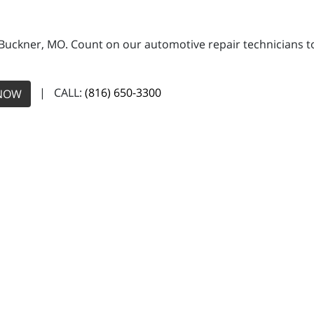
 Buckner, MO. Count on our automotive repair technicians to 
| CALL:
(816) 650-3300
NOW