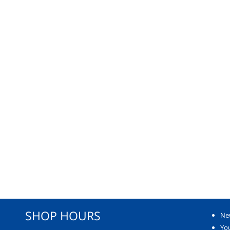
SHOP HOURS
Ne
You