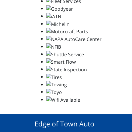
Edge of Town Auto