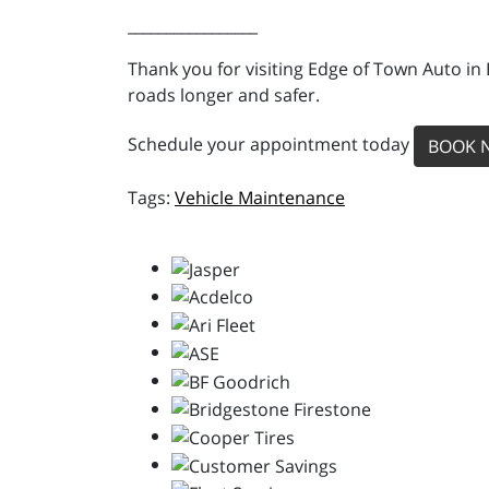
_________________
Thank you for visiting Edge of Town Auto in
roads longer and safer.
Schedule your appointment today
BOOK 
Vehicle Maintenance