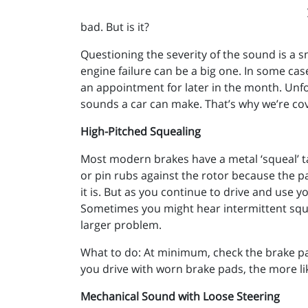
bad. But is it?
Questioning the severity of the sound is a
engine failure can be a big one. In some ca
an appointment for later in the month. Unfo
sounds a car can make. That’s why we’re c
High-Pitched Squealing
Most modern brakes have a metal ‘squeal’ ta
or pin rubs against the rotor because the p
it is. But as you continue to drive and use 
Sometimes you might hear intermittent squea
larger problem.
What to do: At minimum, check the brake pa
you drive with worn brake pads, the more like
Mechanical Sound with Loose Steering