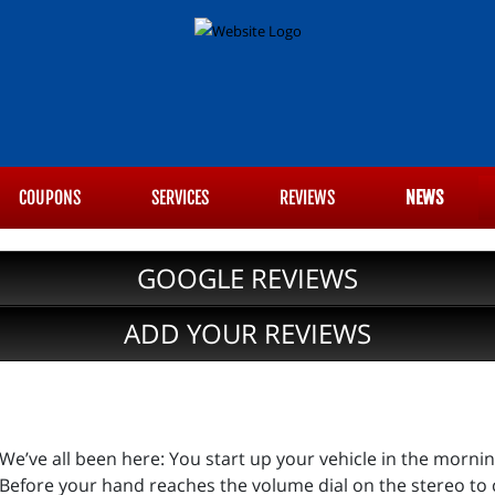
COUPONS
SERVICES
REVIEWS
NEWS
GOOGLE REVIEWS
ADD YOUR REVIEWS
We’ve all been here: You start up your vehicle in the morni
Before your hand reaches the volume dial on the stereo to 