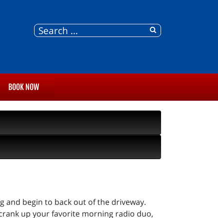
BOOK NOW
ng and begin to back out of the driveway.
crank up your favorite morning radio duo,