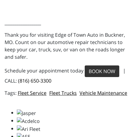
_________________
Thank you for visiting Edge of Town Auto in Buckner,
MO. Count on our automotive repair technicians to
keep your car, truck, suv, or van on the roads longer
and safer.
Schedule your appointment today
|
BOOK NOW
CALL:
(816) 650-3300
Fleet Service
Fleet Trucks
Vehicle Maintenance