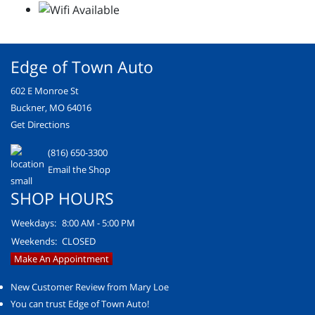
Edge of Town Auto
602 E Monroe St
Buckner, MO 64016
Get Directions
(816) 650-3300
Email the Shop
SHOP HOURS
Weekdays:
8:00 AM - 5:00 PM
Weekends:
CLOSED
Make An Appointment
New Customer Review from Mary Loe
You can trust Edge of Town Auto!