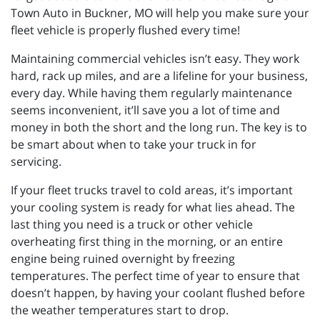
Town Auto in Buckner, MO will help you make sure your
fleet vehicle is properly flushed every time!
Maintaining commercial vehicles isn’t easy. They work
hard, rack up miles, and are a lifeline for your business,
every day. While having them regularly maintenance
seems inconvenient, it’ll save you a lot of time and
money in both the short and the long run. The key is to
be smart about when to take your truck in for
servicing.
If your fleet trucks travel to cold areas, it’s important
your cooling system is ready for what lies ahead. The
last thing you need is a truck or other vehicle
overheating first thing in the morning, or an entire
engine being ruined overnight by freezing
temperatures. The perfect time of year to ensure that
doesn’t happen, by having your coolant flushed before
the weather temperatures start to drop.