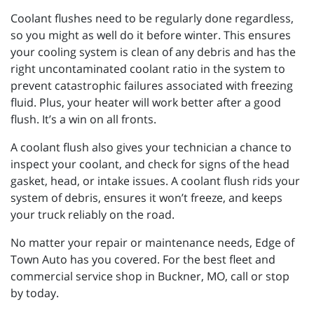
Coolant flushes need to be regularly done regardless,
so you might as well do it before winter. This ensures
your cooling system is clean of any debris and has the
right uncontaminated coolant ratio in the system to
prevent catastrophic failures associated with freezing
fluid. Plus, your heater will work better after a good
flush. It’s a win on all fronts.
A coolant flush also gives your technician a chance to
inspect your coolant, and check for signs of the head
gasket, head, or intake issues. A coolant flush rids your
system of debris, ensures it won’t freeze, and keeps
your truck reliably on the road.
No matter your repair or maintenance needs, Edge of
Town Auto has you covered. For the best fleet and
commercial service shop in Buckner, MO, call or stop
by today.