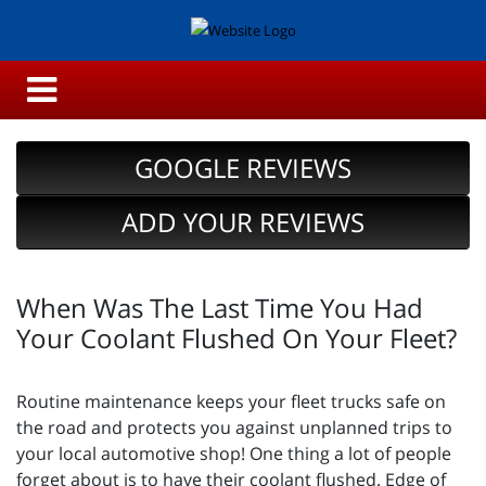
GOOGLE REVIEWS
ADD YOUR REVIEWS
When Was The Last Time You Had
Your Coolant Flushed On Your Fleet?
Routine maintenance keeps your fleet trucks safe on
the road and protects you against unplanned trips to
your local automotive shop! One thing a lot of people
forget about is to have their coolant flushed. Edge of